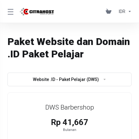
IDR
Paket Website dan Domain
.ID Paket Pelajar
Website .ID - Paket Pelajar (DWS)
DWS Barbershop
Rp 41,667
Bulanan