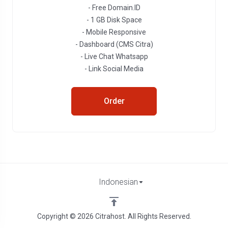
- Free Domain.ID
- 1 GB Disk Space
- Mobile Responsive
- Dashboard (CMS Citra)
- Live Chat Whatsapp
- Link Social Media
Order
Indonesian
Copyright © 2026 Citrahost. All Rights Reserved.