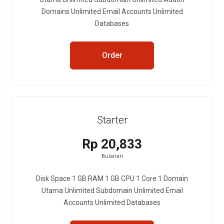
Domains Unlimited Email Accounts Unlimited
Databases
Order
Starter
Rp 20,833
Bulanan
Disk Space 1 GB RAM 1 GB CPU 1 Core 1 Domain
Utama Unlimited Subdomain Unlimited Email
Accounts Unlimited Databases