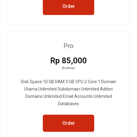
Order
Pro
Rp 85,000
Bulanan
Disk Space 10 GB RAM 3 GB CPU 2 Core 1 Domain
Utama Unlimited Subdomain Unlimited Addon
Domains Unlimited Email Accounts Unlimited
Databases
Order