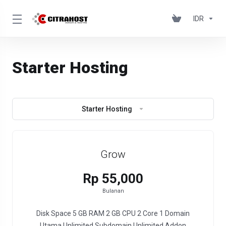
IDR
Starter Hosting
Starter Hosting
Grow
Rp 55,000
Bulanan
Disk Space 5 GB RAM 2 GB CPU 2 Core 1 Domain
Utama Unlimited Subdomain Unlimited Addon