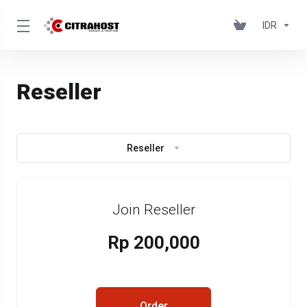
IDR
Reseller
Reseller
Join Reseller
Rp 200,000
Order