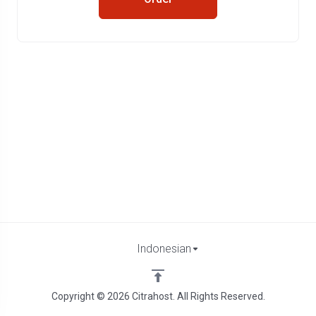
Indonesian
Copyright © 2026 Citrahost. All Rights Reserved.